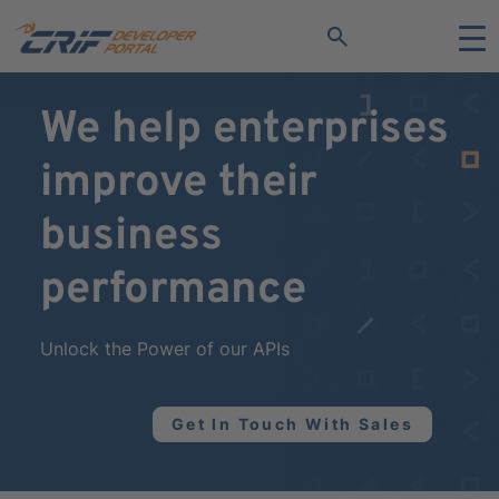
search
We help enterprises
improve their
business
performance
Unlock the Power of our APIs
Get In Touch With Sales