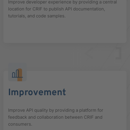
Improve developer experience by providing a central
location for CRIF to publish API documentation,
tutorials, and code samples.
Improvement
Improve API quality by providing a platform for
feedback and collaboration between CRIF and
consumers.