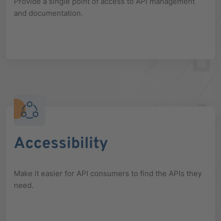
Provide a single point of access to API management
and documentation.
Accessibility
Make it easier for API consumers to find the APIs they
need.