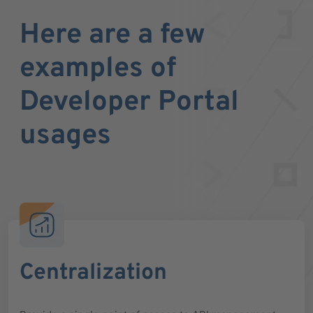
Here are a few
examples of
Developer Portal
usages
Centralization