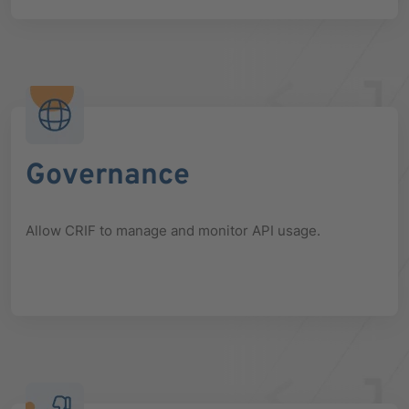
Governance
Allow CRIF to manage and monitor API usage.