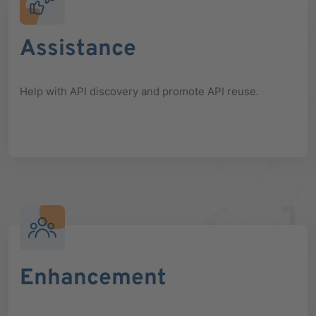
Assistance
Help with API discovery and promote API reuse.
Enhancement