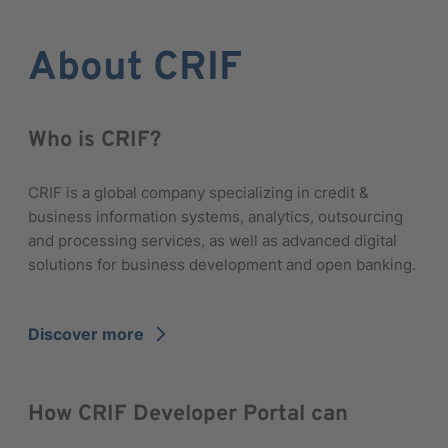
About CRIF
Who is CRIF?
CRIF is a global company specializing in credit &
business information systems, analytics, outsourcing
and processing services, as well as advanced digital
solutions for business development and open banking.
Discover more
arrow_forward_ios
How CRIF Developer Portal can