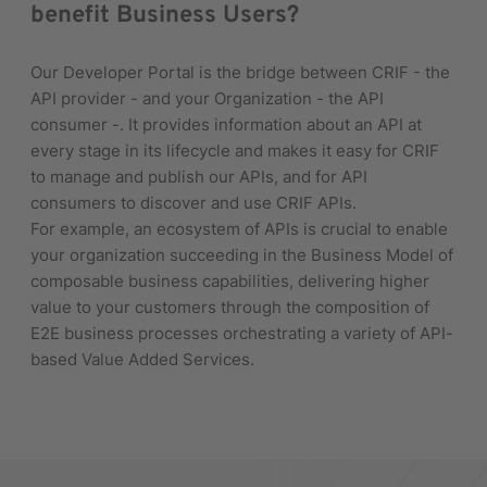
benefit Business Users?
Our Developer Portal is the bridge between CRIF - the
API provider - and your Organization - the API
consumer -. It provides information about an API at
every stage in its lifecycle and makes it easy for CRIF
to manage and publish our APIs, and for API
consumers to discover and use CRIF APIs.
For example, an ecosystem of APIs is crucial to enable
your organization succeeding in the Business Model of
composable business capabilities, delivering higher
value to your customers through the composition of
E2E business processes orchestrating a variety of API-
based Value Added Services.