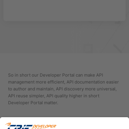
So in short our Developer Portal can make API
management more efficient, API documentation easier
to author and maintain, API discovery more universal,
API reuse simpler, API quality higher in short
Developer Portal matter.